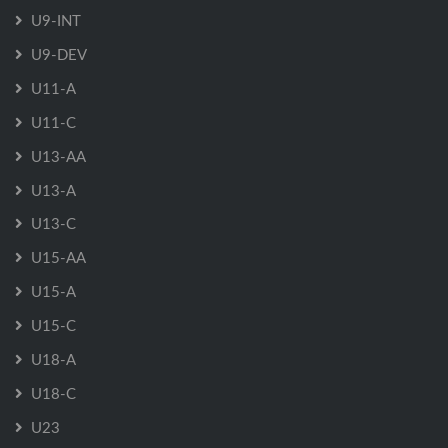
U9-INT
U9-DEV
U11-A
U11-C
U13-AA
U13-A
U13-C
U15-AA
U15-A
U15-C
U18-A
U18-C
U23