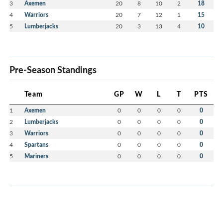
3
Axemen
20
8
10
2
18
4
Warriors
20
7
12
1
15
5
Lumberjacks
20
3
13
4
10
Pre-Season Standings
Team
GP
W
L
T
PTS
1
Axemen
0
0
0
0
0
2
Lumberjacks
0
0
0
0
0
3
Warriors
0
0
0
0
0
4
Spartans
0
0
0
0
0
5
Mariners
0
0
0
0
0