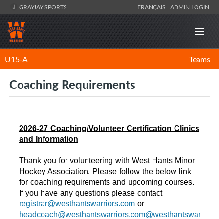
GRAYJAY SPORTS
FRANÇAIS
ADMIN LOGIN
U15-A
Teams
Coaching Requirements
2026-27 Coaching/Volunteer Certification Clinics
and Information
Thank you for volunteering with West Hants Minor
Hockey Association. Please follow the below link
for coaching requirements and upcoming courses.
If you have any questions please contact
registrar@westhantswarriors.com
or
headcoach@westhantswarriors.com@westhantswarriors