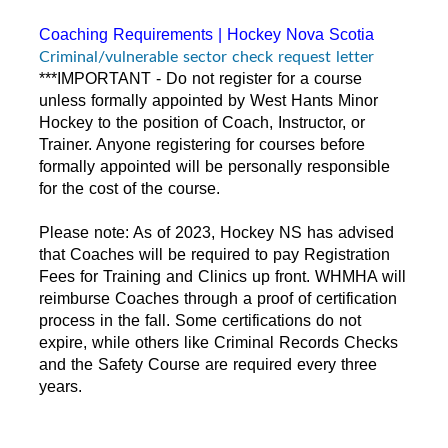
Coaching Requirements | Hockey Nova Scotia
Criminal/vulnerable sector check request letter
***IMPORTANT - Do not register for a course
unless formally appointed by West Hants Minor
Hockey to the position of Coach, Instructor, or
Trainer. Anyone registering for courses before
formally appointed will be personally responsible
for the cost of the course.
Please note: As of 2023, Hockey NS has advised
that Coaches will be required to pay Registration
Fees for Training and Clinics up front. WHMHA will
reimburse Coaches through a proof of certification
process in the fall. Some certifications do not
expire, while others like Criminal Records Checks
and the Safety Course are required every three
years.