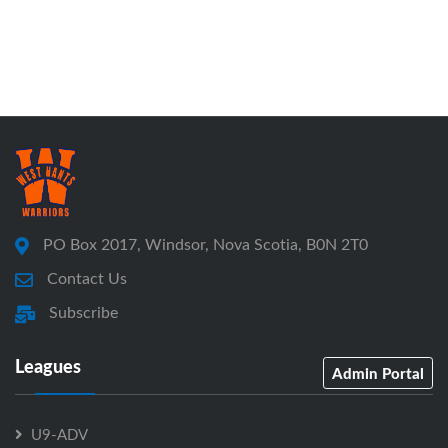
PO Box 2017, Windsor, Nova Scotia, B0N 2T0
Contact Us
Subscribe
Leagues
Admin Portal
U9-ADV