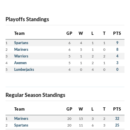
Playoffs Standings
Team
GP
W
L
T
PTS
1
Spartans
6
4
1
1
9
2
Mariners
6
5
1
0
8
3
Warriors
5
1
2
2
4
4
Axemen
5
1
2
1
3
5
Lumberjacks
4
0
4
0
0
Regular Season Standings
Team
GP
W
L
T
PTS
1
Mariners
20
15
3
2
32
2
Spartans
20
11
6
3
25