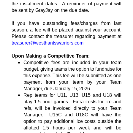
the installment dates. A reminder of payment will
be sent by GrayJay on the due date.
If you have outstanding fees/charges from last
season, a fee will be placed against your account.
Please contact the treasurer regarding payment at
treasurer@westhantswarriors.com
Upon Making a Competitive Team:
Competitive fees are included in your team
budget, giving teams the option to fundraise for
this expense. This fee will be submitted as one
payment from your team by your Team
Manager, due January 15, 2026.
Rep teams for U11, U13, U15 and U18
will
play 1.5 hour games. Extra costs for ice and
refs, will be invoiced directly to your Team
Manager. U15C and U18C will have the
option to pay additional ice costs outside the
allotted 1.5 hours per week and will be