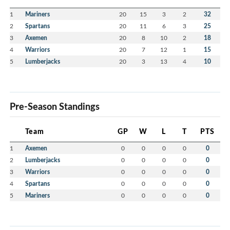
1
Mariners
20
15
3
2
32
2
Spartans
20
11
6
3
25
3
Axemen
20
8
10
2
18
4
Warriors
20
7
12
1
15
5
Lumberjacks
20
3
13
4
10
Pre-Season Standings
Team
GP
W
L
T
PTS
1
Axemen
0
0
0
0
0
2
Lumberjacks
0
0
0
0
0
3
Warriors
0
0
0
0
0
4
Spartans
0
0
0
0
0
5
Mariners
0
0
0
0
0