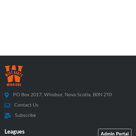
PO Box 2017, Windsor, Nova Scotia, B0N 2T0
Contact Us
Subscribe
Leagues
Admin Portal