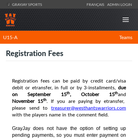
GRAYJAY SPORTS
FRANÇAIS
ADMIN LOGIN
U15-A
Teams
Registration Fees
R
egistration fees can be paid by credit card/visa
debit or etransfer, in full or by 3-installments,
due
th
th
on September 15
, October
15
and
th
November
15
. If you are paying by etransfer,
please send to
treasurer@westhantswarriors.com
with the players name in the comment field.
GrayJay does not have the option of setting up
pending payments, so you must enter payment on