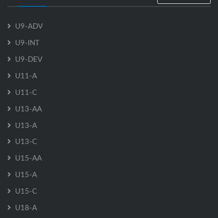
U9-ADV
U9-INT
U9-DEV
U11-A
U11-C
U13-AA
U13-A
U13-C
U15-AA
U15-A
U15-C
U18-A