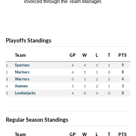
invoiced through the Team Manager.
Playoffs Standings
Team
GP
W
L
T
PTS
1
Spartans
6
4
1
1
9
2
Mariners
6
5
1
0
8
3
Warriors
5
1
2
2
4
4
Axemen
5
1
2
1
3
5
Lumberjacks
4
0
4
0
0
Regular Season Standings
Team
GP
W
L
T
PTS