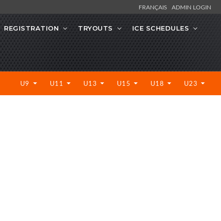
FRANÇAIS
ADMIN LOGIN
REGISTRATION
TRYOUTS
ICE SCHEDULES
U9
U11
U13
U15
U18
U23