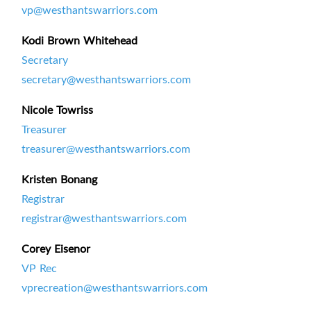
vp@westhantswarriors.com
Kodi Brown Whitehead
Secretary
secretary@westhantswarriors.com
Nicole Towriss
Treasurer
treasurer@westhantswarriors.com
Kristen Bonang
Registrar
registrar@westhantswarriors.com
Corey Eisenor
VP Rec
vprecreation@westhantswarriors.com