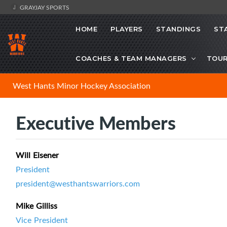
GRAYJAY SPORTS
HOME
PLAYERS
STANDINGS
ST
COACHES & TEAM MANAGERS
TOU
West Hants Minor Hockey Association
Executive Members
Will Eisener
President
president@westhantswarriors.com
Mike Gilliss
Vice President