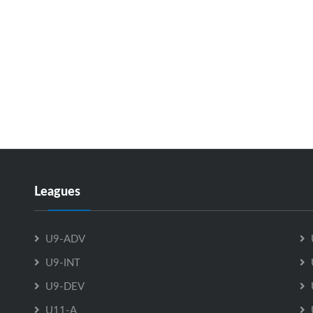
Leagues
U9-ADV
U9-INT
U9-DEV
U11-A