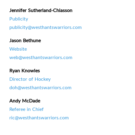
Jennifer Sutherland-Chiasson
Publicity
publicity@westhantswarriors.com
Jason Bethune
Website
web@westhantswarriors.com
Ryan Knowles
Director of Hockey
doh@westhantswarriors.com
Andy McDade
Referee in Chief
ric@westhantswarriors.com