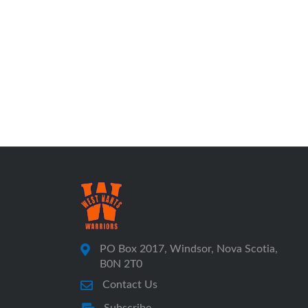
PO Box 2017, Windsor, Nova Scotia,
B0N 2T0
Contact Us
Subscribe