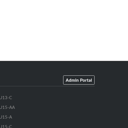
Admin Portal
U13-C
U15-AA
U15-A
U15-C