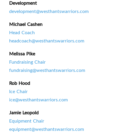
Development
development@westhantswarriors.com
Michael Cashen
Head Coach
headcoach@westhantswarriors.com
Melissa Pike
Fundraising Chair
fundraising@westhantswarriors.com
Rob Hood
Ice Chair
ice@westhantswarriors.com
Jamie Leopold
Equipment Chair
equipment@westhantswarriors.com