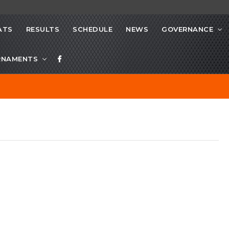
ATS
RESULTS
SCHEDULE
NEWS
GOVERNANCE
RNAMENTS