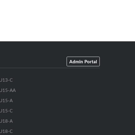
Admin Portal
U13-C
U15-AA
U15-A
U15-C
U18-A
U18-C