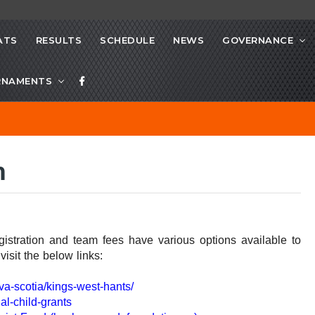
ATS
RESULTS
SCHEDULE
NEWS
GOVERNANCE
RNAMENTS
m
egistration and team fees have various options available to
isit the below links:
va-scotia/kings-west-hants/
al-child-grants