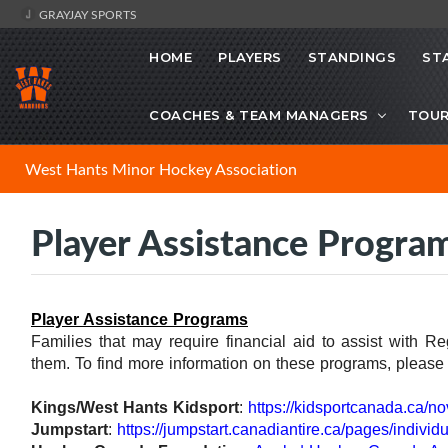
GRAYJAY SPORTS
HOME
PLAYERS
STANDINGS
ST
COACHES & TEAM MANAGERS
TOU
West Hants Minor Hockey Association
Player Assistance Progra
Player Assistance Programs
Families that may require financial aid to assist with R
them. To find more information on these programs, please v
Kings/West Hants Kidsport
:
https://kidsportcanada.ca/no
Jumpstart
:
https://jumpstart.canadiantire.ca/pages/individu