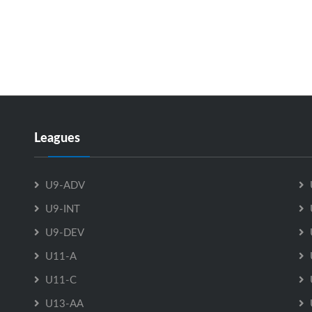
Leagues
U9-ADV
U9-INT
U9-DEV
U11-A
U11-C
U13-AA