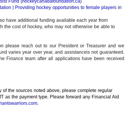
sist Fund (hockeycanadafoundation.ca)
tion | Providing hockey opportunities to female players in
o have additional funding available each year from
ith the cost of hockey, who may not otherwise be able to
ion please reach out to our President or Treasurer and we
und varies year over year, and assistance
is not guaranteed.
he Finance team after all applications have been received
any of the sources noted above, please complete regular
T as the payment type. Please forward any Financial Aid
hantswarriors.com
.