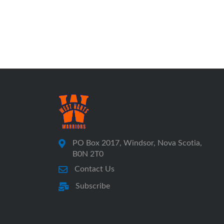
PO Box 2017, Windsor, Nova Scotia,
B0N 2T0
Contact Us
Subscribe