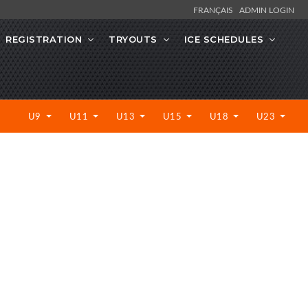
FRANÇAIS
ADMIN LOGIN
REGISTRATION
TRYOUTS
ICE SCHEDULES
U9
U11
U13
U15
U18
U23