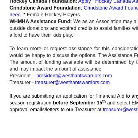
Hockey Canada Foundation
:
Apply | Hockey Canada As
Grindstone Award Foundation:
Grindstone Award Founda
need.
* Female Hockey Players
WHMHA Assistance Fund:
We as an Association may als
outside donations and expired credits to assist families w
afford to have their kids play.
To learn more or request assistance for this considerat
would be happy to discuss the options. The Assistance F
The amount of funding available will be determined by t
and may impact the amount of assistance
President –
president@westhantswarriors.com
Treasurer -
treasurer@westhantswarriors.com
If you are submitting an application for Financial Aid to 
th
season registration
before September 15
and select EM
approval emails/letters to our Treasurer at
treasurer@west