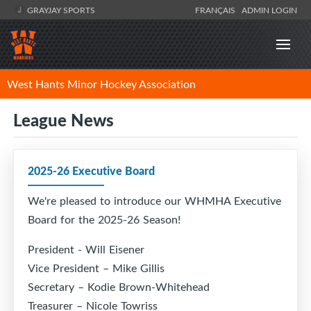
GRAYJAY SPORTS
FRANÇAIS
ADMIN LOGIN
West Hants Minor Hockey Association
League News
2025-26 Executive Board
We're pleased to introduce our WHMHA Executive
Board for the 2025-26 Season!
President - Will Eisener
Vice President – Mike Gillis
Secretary – Kodie Brown-Whitehead
Treasurer – Nicole Towriss