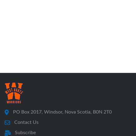
PO Box 2017, Windsor, Nova Scotia, B0N 2T0
Contact Us
Subscribe