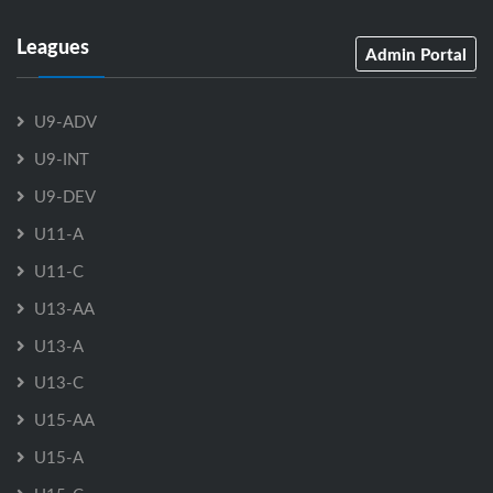
Leagues
Admin Portal
U9-ADV
U9-INT
U9-DEV
U11-A
U11-C
U13-AA
U13-A
U13-C
U15-AA
U15-A