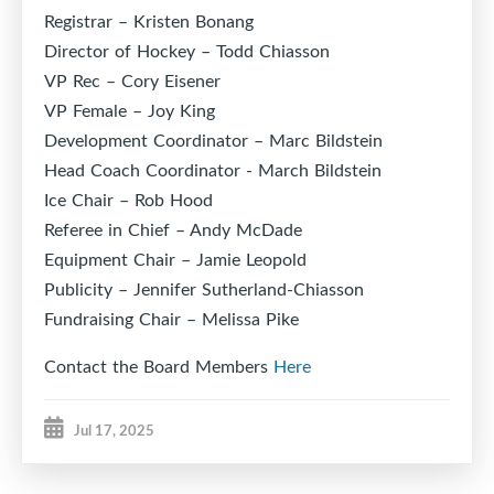
Registrar – Kristen Bonang
Director of Hockey – Todd Chiasson
VP Rec – Cory Eisener
VP Female – Joy King
Development Coordinator – Marc Bildstein
Head Coach Coordinator - March Bildstein
Ice Chair – Rob Hood
Referee in Chief – Andy McDade
Equipment Chair – Jamie Leopold
Publicity – Jennifer Sutherland-Chiasson
Fundraising Chair – Melissa Pike
Contact the Board Members
Here
Jul 17, 2025