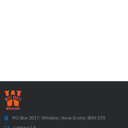
PO Box 2017, Windsor, Nova Scotia, B0N 2T0
Contact Us