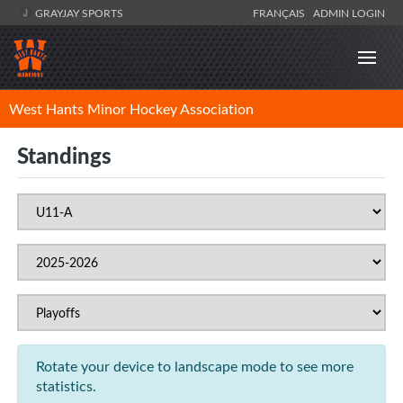
GRAYJAY SPORTS
FRANÇAIS
ADMIN LOGIN
West Hants Minor Hockey Association
Standings
Rotate your device to landscape mode to see more
statistics.