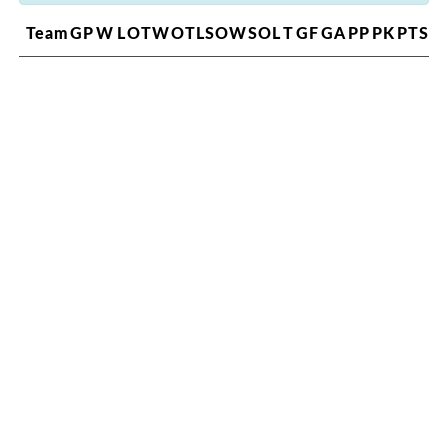
Team
GP
W
L
OTW
OTL
SOW
SOL
T
GF
GA
PP
PK
PTS