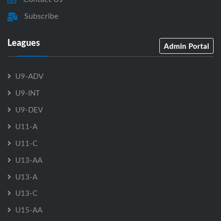
Subscribe
Leagues
Admin Portal
U9-ADV
U9-INT
U9-DEV
U11-A
U11-C
U13-AA
U13-A
U13-C
U15-AA