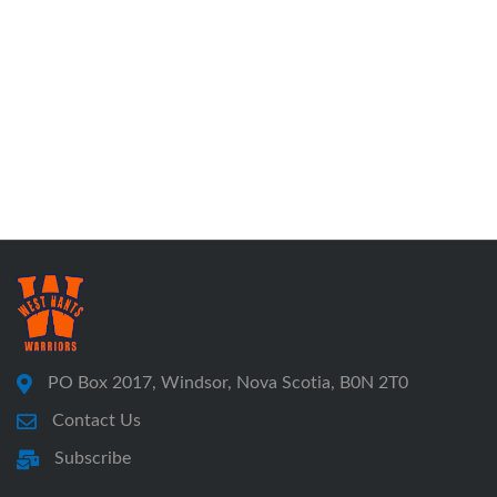
PO Box 2017, Windsor, Nova Scotia, B0N 2T0
Contact Us
Subscribe