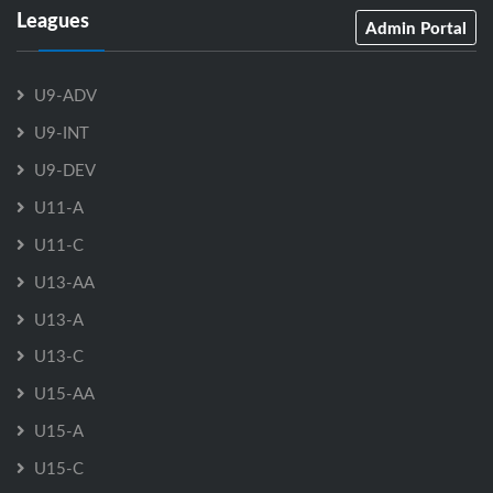
Leagues
Admin Portal
U9-ADV
U9-INT
U9-DEV
U11-A
U11-C
U13-AA
U13-A
U13-C
U15-AA
U15-A
U15-C