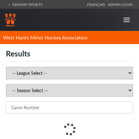
GRAYJAY SPORTS
FRANÇAIS
ADMIN LOGIN
West Hants Minor Hockey Association
Results