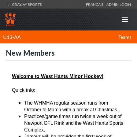
GRAYJAY SPORTS
FRANÇAIS
ADMIN LOGIN
U13-AA
Teams
New Members
Welcome to West Hants Minor Hockey!
Quick info:
The WHMHA regular season runs from
October to March with a break at Christmas.
Practices/game times run twice a week out of
Newport GFL Rink and the West Hants Sports
Complex.
Jerseys will be provided the first week of