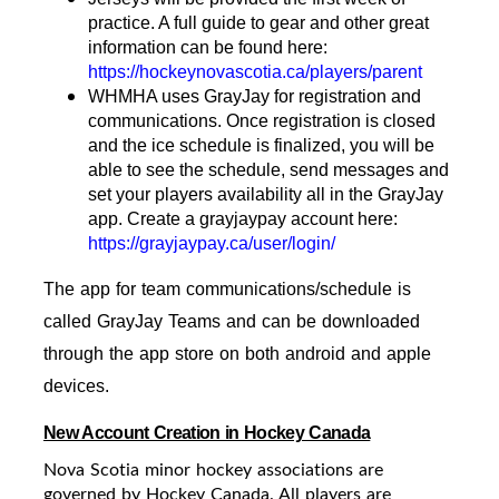
practice. A full guide to gear and other great
information can be found here:
https://hockeynovascotia.ca/players/parent
WHMHA uses GrayJay for registration and
communications. Once registration is closed
and the ice schedule is finalized, you will be
able to see the schedule, send messages and
set your players availability all in the GrayJay
app. Create a grayjaypay account here:
https://grayjaypay.ca/user/login/
The app for team communications/schedule is
called GrayJay Teams and can be downloaded
through the app store on both android and apple
devices.
New Account Creation in Hockey Canada
Nova Scotia minor hockey associations are
governed by Hockey Canada. All players are