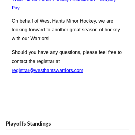
Pay
On behalf of West Hants Minor Hockey, we are
looking forward to another great season of hockey
with our Warriors!
Should you have any questions, please feel free to
contact the registrar at
registrar@westhantswarriors.com
Playoffs Standings