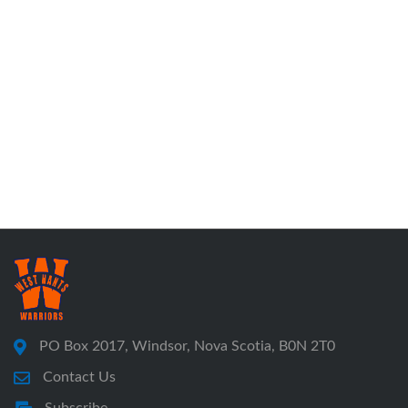
PO Box 2017, Windsor, Nova Scotia, B0N 2T0
Contact Us
Subscribe