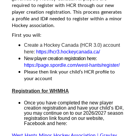
required to register with HCR through our new
player creation registration. This process generates
a profile and ID# needed to register within a minor
Hockey association.
First you will:
Create a Hockey Canada (HCR 3.0) account
here:
https://hcr3.hockeycanada.ca/
New player creation registration here:
https://page.spordle.com/west-hants/register/
Please then link your child’s HCR profile to
your account
Registration for WHMHA
Once you have completed the new player
creation registration and have your child’s ID#,
you may continue on to our 2026/2027 season
registration link found on our website,
Facebook and here
:
West Hants Minor Hockey Association | GrayJay