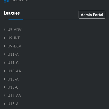
Leagues
Admin Portal
U9-ADV
U9-INT
U9-DEV
U11-A
U11-C
U13-AA
U13-A
U13-C
U15-AA
U15-A