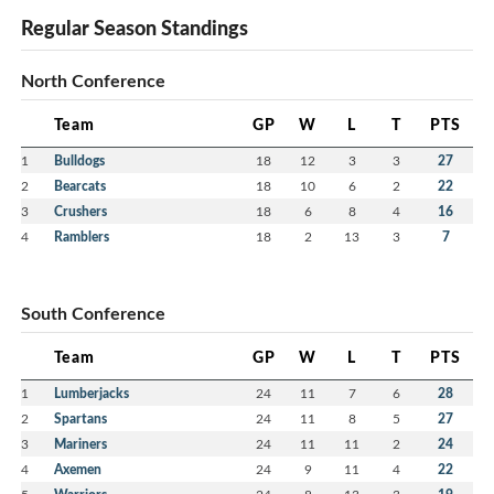
Regular Season Standings
North Conference
Team
GP
W
L
T
PTS
1
Bulldogs
18
12
3
3
27
2
Bearcats
18
10
6
2
22
3
Crushers
18
6
8
4
16
4
Ramblers
18
2
13
3
7
South Conference
Team
GP
W
L
T
PTS
1
Lumberjacks
24
11
7
6
28
2
Spartans
24
11
8
5
27
3
Mariners
24
11
11
2
24
4
Axemen
24
9
11
4
22