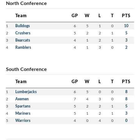
North Conference
Team
GP
W
L
T
PTS
1
Bulldogs
6
5
1
0
10
2
Crushers
5
2
2
1
5
3
Bearcats
4
1
2
1
3
4
Ramblers
4
1
3
0
2
South Conference
Team
GP
W
L
T
PTS
1
Lumberjacks
6
5
0
0
8
2
Axemen
7
4
3
0
8
3
Spartans
5
2
2
1
5
4
Mariners
5
1
2
1
3
5
Warriors
4
0
4
0
0