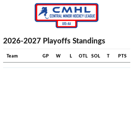
2026-2027 Playoffs Standings
Team
GP
W
L
OTL
SOL
T
PTS