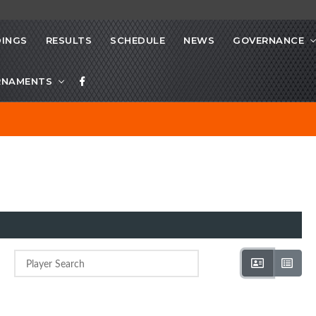
INGS
RESULTS
SCHEDULE
NEWS
GOVERNANCE
RNAMENTS