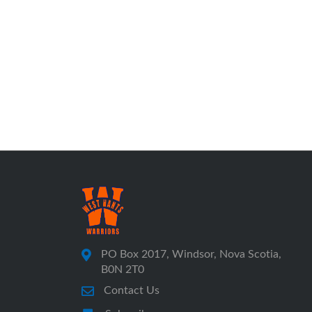
PO Box 2017, Windsor, Nova Scotia,
B0N 2T0
Contact Us