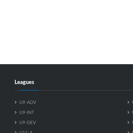
Leagues
U9-ADV
U9-INT
U9-DEV
U11-A