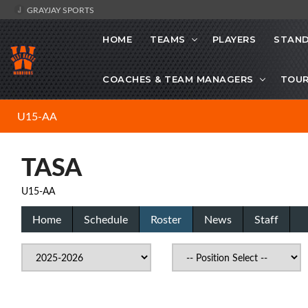
GRAYJAY SPORTS
HOME
TEAMS
PLAYERS
STAND
COACHES & TEAM MANAGERS
TOU
U15-AA
TASA
U15-AA
Home
Schedule
Roster
News
Staff