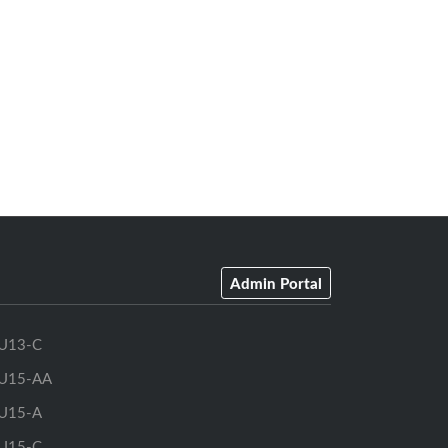
Admin Portal
U13-C
U15-AA
U15-A
U15-C