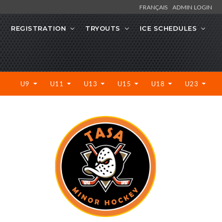
FRANÇAIS
ADMIN LOGIN
REGISTRATION
TRYOUTS
ICE SCHEDULES
U9
U11
U13
U15
U18
U23