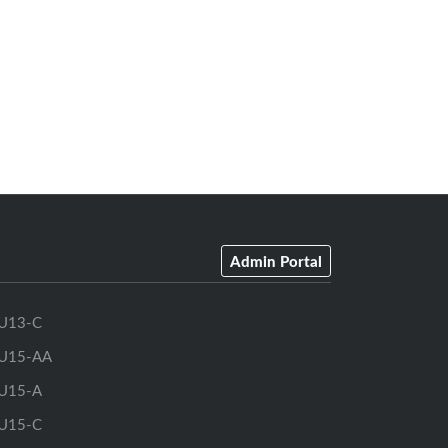
Admin Portal
U13-C
U15-AA
U15-A
U15-C