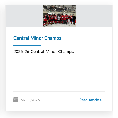
Central Minor Champs
2025-26 Central Minor Champs.
Read Article >
Mar 8, 2026