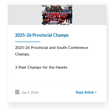
2025-26 Provincial Champs
2025-26 Provincial and South Conference
Champs.
3 Peat Champs for the Hawks
Read Article >
Apr 5, 2026