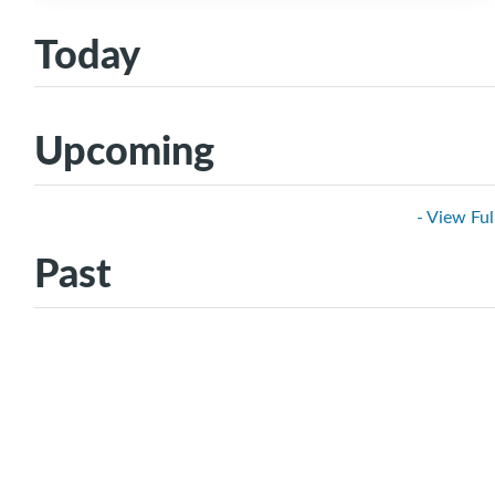
Today
Upcoming
- View Ful
Past