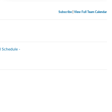
Subscribe
|
View Full Team Calendar
l Schedule -