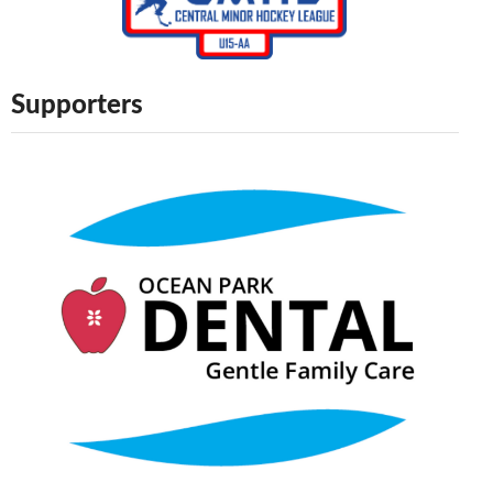
Supporters