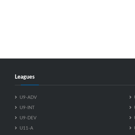
Leagues
U9-ADV
U9-INT
U9-DEV
U11-A