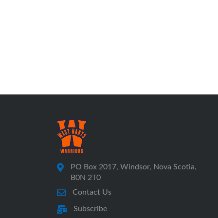
PO Box 2017, Windsor, Nova Scotia,
B0N 2T0
Contact Us
Subscribe