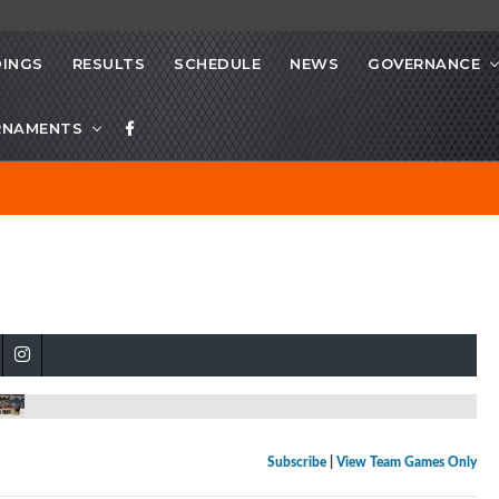
INGS
RESULTS
SCHEDULE
NEWS
GOVERNANCE
RNAMENTS
Subscribe
|
View Team Games Only