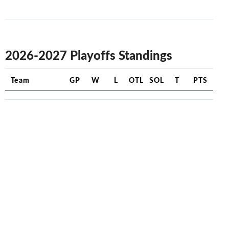
2026-2027 Playoffs Standings
Team
GP
W
L
OTL
SOL
T
PTS