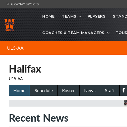
GRAYJAY SPORTS
HOME
TEAMS
PLAYERS
STAND
COACHES & TEAM MANAGERS
TOU
U15-AA
Halifax
U15-AA
Home
Schedule
Roster
News
Staff
Recent News