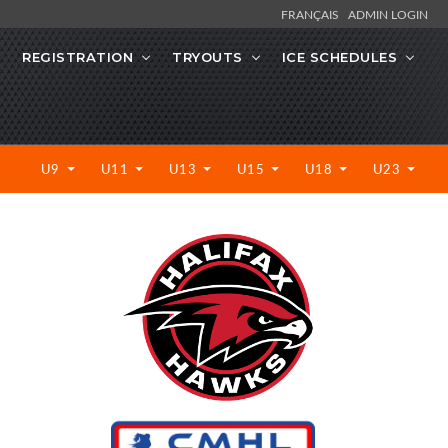
FRANÇAIS
ADMIN LOGIN
REGISTRATION
TRYOUTS
ICE SCHEDULES
U9
U11
U13
U15
U18
U23