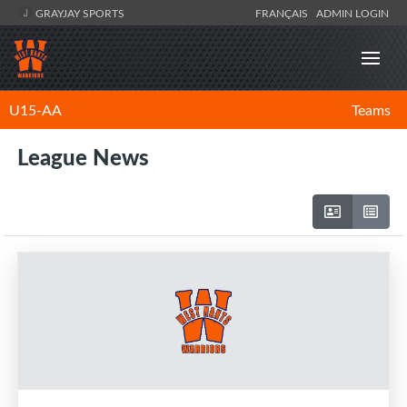
GRAYJAY SPORTS
FRANÇAIS
ADMIN LOGIN
U15-AA
Teams
League News