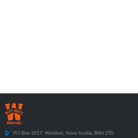
PO Box 2017, Windsor, Nova Scotia, B0N 2T0