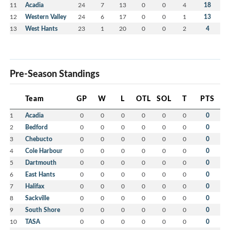
11
Acadia
24
7
13
0
0
4
18
12
Western Valley
24
6
17
0
0
1
13
13
West Hants
23
1
20
0
0
2
4
Pre-Season Standings
Team
GP
W
L
OTL
SOL
T
PTS
1
Acadia
0
0
0
0
0
0
0
2
Bedford
0
0
0
0
0
0
0
3
Chebucto
0
0
0
0
0
0
0
4
Cole Harbour
0
0
0
0
0
0
0
5
Dartmouth
0
0
0
0
0
0
0
6
East Hants
0
0
0
0
0
0
0
7
Halifax
0
0
0
0
0
0
0
8
Sackville
0
0
0
0
0
0
0
9
South Shore
0
0
0
0
0
0
0
10
TASA
0
0
0
0
0
0
0