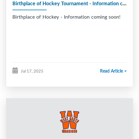
Birthplace of Hockey Tournament - Information coming soon!
Birthplace of Hockey - Information coming soon!
Read Article >
Jul 17, 2025