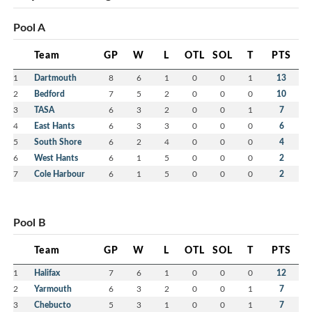
Referee in Chief – Andy McDade
Pool A
Equipment Chair – Jamie Leopold
Publicity – Jennifer Sutherland-Chiasson
Team
GP
W
L
OTL
SOL
T
PTS
Fundraising Chair – Melissa Pike
1
Dartmouth
8
6
1
0
0
1
13
Contact the Board Members
Here
2
Bedford
7
5
2
0
0
0
10
3
TASA
6
3
2
0
0
1
7
4
East Hants
6
3
3
0
0
0
6
5
South Shore
6
2
4
0
0
0
4
6
West Hants
6
1
5
0
0
0
2
7
Cole Harbour
6
1
5
0
0
0
2
Pool B
Team
GP
W
L
OTL
SOL
T
PTS
1
Halifax
7
6
1
0
0
0
12
2
Yarmouth
6
3
2
0
0
1
7
3
Chebucto
5
3
1
0
0
1
7