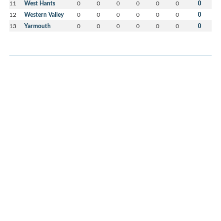
11
West Hants
0
0
0
0
0
0
0
12
Western Valley
0
0
0
0
0
0
0
13
Yarmouth
0
0
0
0
0
0
0