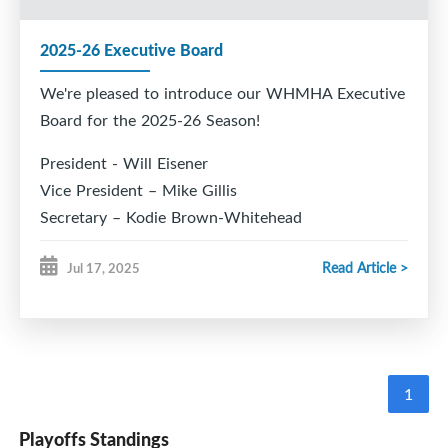
2025-26 Executive Board
We're pleased to introduce our WHMHA Executive
Board for the 2025-26 Season!
President - Will Eisener
Vice President – Mike Gillis
Secretary – Kodie Brown-Whitehead
Treasurer – Nicole Towriss
Read Article >
Jul 17, 2025
Registrar – Kristen Bonang
Director of Hockey – Todd Chiasson
VP Rec – Cory Eisener
VP Female – Joy King
Development Coordinator – Marc Bildstein
1
Head Coach Coordinator - March Bildstein
Ice Chair – Rob Hood
Playoffs Standings