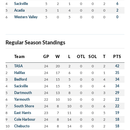
4
Sackville
5
2
1
0
0
2
6
5
Acadia
5
1
4
0
0
0
2
6
Western Valley
5
0
5
0
0
0
0
Regular Season Standings
Team
GP
W
L
OTL
SOL
T
PTS
1
TASA
24
20
2
0
0
2
42
2
Halifax
24
17
6
0
0
1
35
3
Bedford
24
15
5
0
0
4
34
4
Sackville
24
15
5
0
0
4
34
5
Dartmouth
24
13
8
0
0
3
29
6
Yarmouth
22
10
10
0
0
2
22
7
South Shore
24
8
10
0
0
6
22
8
East Hants
23
7
11
0
0
5
19
9
Cole Harbour
24
8
14
0
0
2
18
10
Chebucto
24
8
14
0
0
2
18