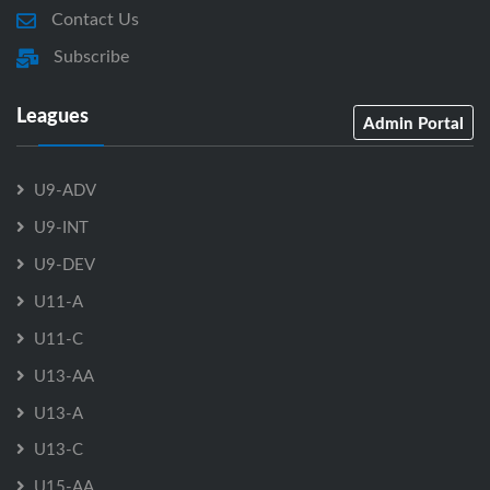
Contact Us
Subscribe
Leagues
Admin Portal
U9-ADV
U9-INT
U9-DEV
U11-A
U11-C
U13-AA
U13-A
U13-C
U15-AA