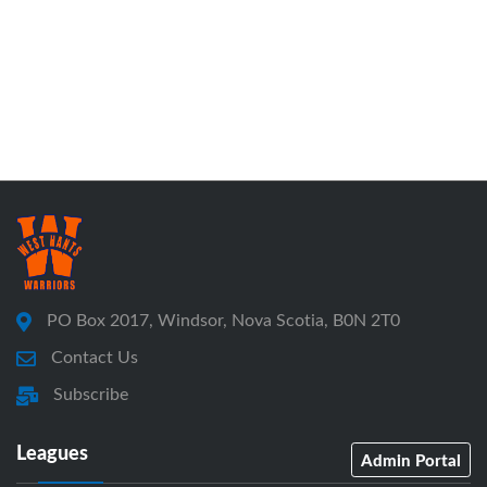
PO Box 2017, Windsor, Nova Scotia, B0N 2T0
Contact Us
Subscribe
Leagues
Admin Portal