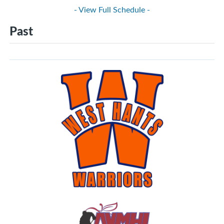
- View Full Schedule -
Past