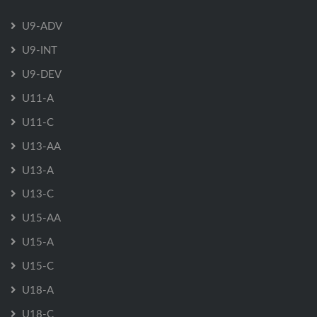
U9-ADV
U9-INT
U9-DEV
U11-A
U11-C
U13-AA
U13-A
U13-C
U15-AA
U15-A
U15-C
U18-A
U18-C