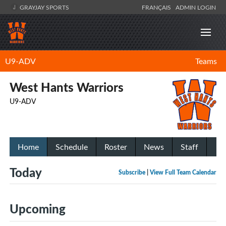
GRAYJAY SPORTS
FRANÇAIS
ADMIN LOGIN
U9-ADV
Teams
West Hants Warriors
U9-ADV
Home
Schedule
Roster
News
Staff
Today
Subscribe
|
View Full Team Calendar
Upcoming