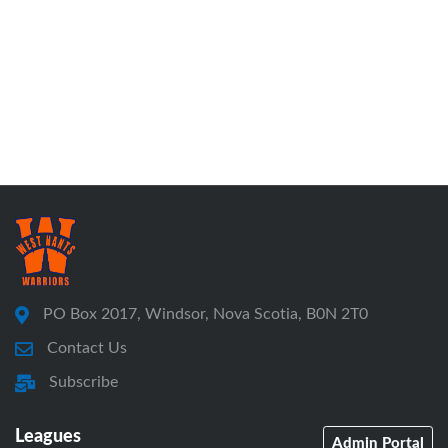
PO Box 2017, Windsor, Nova Scotia, B0N 2T0
Contact Us
Subscribe
Leagues
Admin Portal