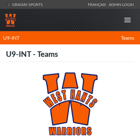
GRAYJAY SPORTS
FRANÇAIS
ADMIN LOGIN
U9-INT
Teams
U9-INT - Teams