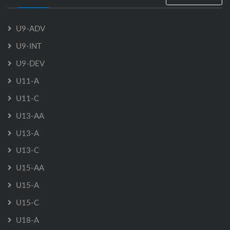
U9-ADV
U9-INT
U9-DEV
U11-A
U11-C
U13-AA
U13-A
U13-C
U15-AA
U15-A
U15-C
U18-A