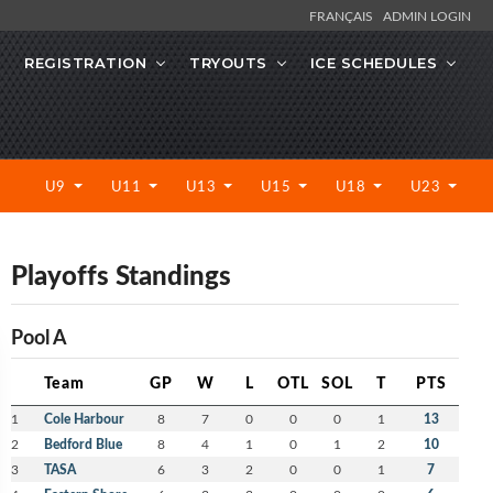
FRANÇAIS
ADMIN LOGIN
REGISTRATION
TRYOUTS
ICE SCHEDULES
U9
U11
U13
U15
U18
U23
Playoffs Standings
Pool A
Team
GP
W
L
OTL
SOL
T
PTS
1
Cole Harbour
8
7
0
0
0
1
13
2
Bedford Blue
8
4
1
0
1
2
10
3
TASA
6
3
2
0
0
1
7