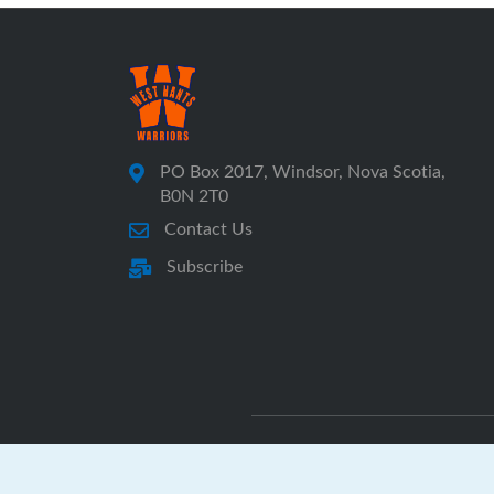
PO Box 2017, Windsor, Nova Scotia,
B0N 2T0
Contact Us
Subscribe