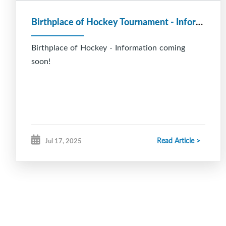
Birthplace of Hockey Tournament - Information coming soon!
Birthplace of Hockey - Information coming
soon!
Read Article >
Jul 17, 2025