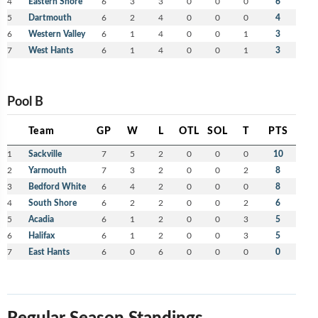
4
Eastern Shore
6
3
3
0
0
0
6
5
Dartmouth
6
2
4
0
0
0
4
6
Western Valley
6
1
4
0
0
1
3
7
West Hants
6
1
4
0
0
1
3
Pool B
Team
GP
W
L
OTL
SOL
T
PTS
1
Sackville
7
5
2
0
0
0
10
2
Yarmouth
7
3
2
0
0
2
8
3
Bedford White
6
4
2
0
0
0
8
4
South Shore
6
2
2
0
0
2
6
5
Acadia
6
1
2
0
0
3
5
6
Halifax
6
1
2
0
0
3
5
7
East Hants
6
0
6
0
0
0
0
Regular Season Standings