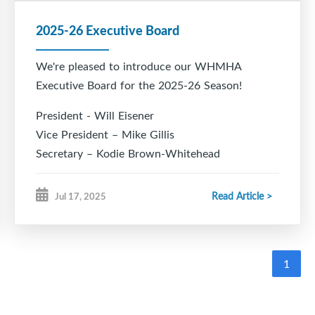
2025-26 Executive Board
We're pleased to introduce our WHMHA
Executive Board for the 2025-26 Season!
President - Will Eisener
Vice President – Mike Gillis
Secretary – Kodie Brown-Whitehead
Treasurer – Nicole Towriss
Registrar – Kristen Bonang
Read Article >
Jul 17, 2025
Director of Hockey – Todd Chiasson
VP Rec – Cory Eisener
VP Female – Joy King
1
Development Coordinator – Marc Bildstein
Head Coach Coordinator - March Bildstein
Ice Chair – Rob Hood