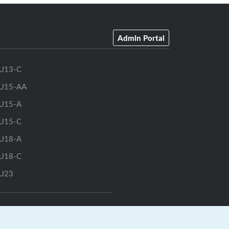
Admin Portal
U13-C
U15-AA
U15-A
U15-C
U18-A
U18-C
U23