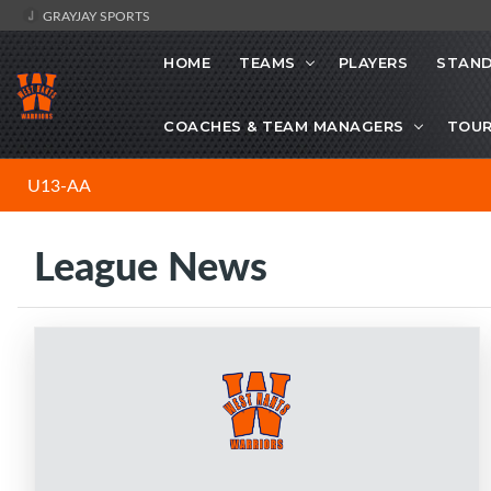
GRAYJAY SPORTS
HOME
TEAMS
PLAYERS
STAND
COACHES & TEAM MANAGERS
TOU
U13-AA
League News