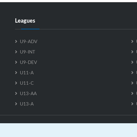
Leagues
U9-ADV
U9-INT
U9-DEV
U11-A
U11-C
U13-AA
U13-A