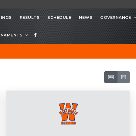
INGS
RESULTS
SCHEDULE
NEWS
GOVERNANCE
RNAMENTS