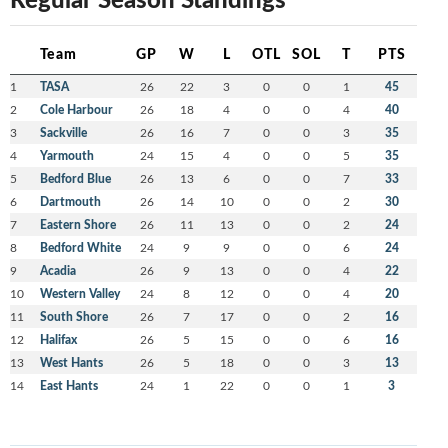
Team
GP
W
L
OTL
SOL
T
PTS
1
TASA
26
22
3
0
0
1
45
2
Cole Harbour
26
18
4
0
0
4
40
3
Sackville
26
16
7
0
0
3
35
4
Yarmouth
24
15
4
0
0
5
35
5
Bedford Blue
26
13
6
0
0
7
33
6
Dartmouth
26
14
10
0
0
2
30
7
Eastern Shore
26
11
13
0
0
2
24
8
Bedford White
24
9
9
0
0
6
24
9
Acadia
26
9
13
0
0
4
22
10
Western Valley
24
8
12
0
0
4
20
11
South Shore
26
7
17
0
0
2
16
12
Halifax
26
5
15
0
0
6
16
13
West Hants
26
5
18
0
0
3
13
14
East Hants
24
1
22
0
0
1
3