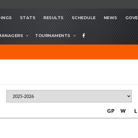
INGS
STATS
RESULTS
SCHEDULE
NEWS
GOVE
MANAGERS
TOURNAMENTS
GP
W
L