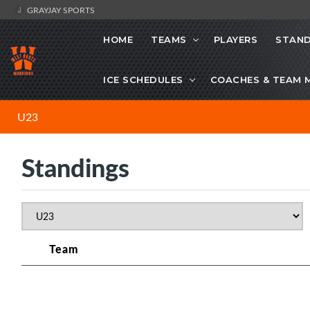
GRAYJAY SPORTS
HOME
TEAMS
PLAYERS
STAND
ICE SCHEDULES
COACHES & TEAM 
U23
Standings
Team