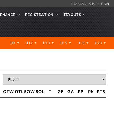
FRANÇAIS
ADMIN LOGIN
RNANCE
REGISTRATION
TRYOUTS
U9
U11
U13
U15
U18
U23
OTW
OTL
SOW
SOL
T
GF
GA
PP
PK
PTS