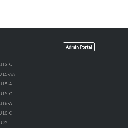
Admin Portal
U13-C
U15-AA
U15-A
U15-C
U18-A
U18-C
U23