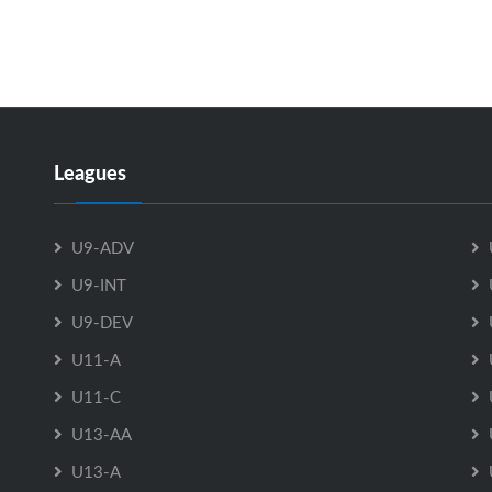
Leagues
U9-ADV
U9-INT
U9-DEV
U11-A
U11-C
U13-AA
U13-A