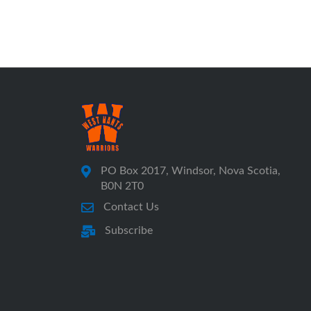
PO Box 2017, Windsor, Nova Scotia,
B0N 2T0
Contact Us
Subscribe