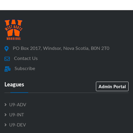
PO Box 2017, Windsor, Nova Scotia, B0N 2T0
Contact Us
Subscribe
Leagues
Admin Portal
U9-ADV
U9-INT
U9-DEV