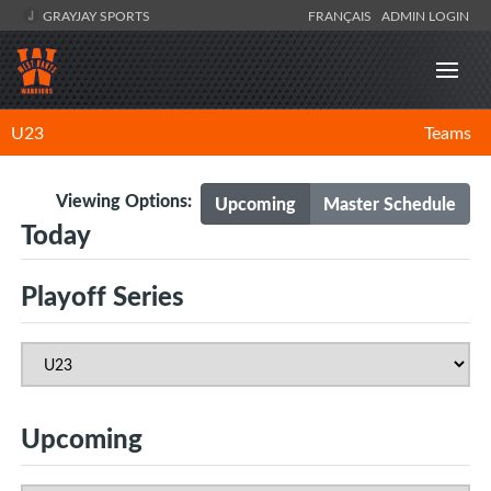
GRAYJAY SPORTS
FRANÇAIS
ADMIN LOGIN
U23
Teams
Viewing Options:
Upcoming
Master Schedule
Today
Playoff Series
Upcoming