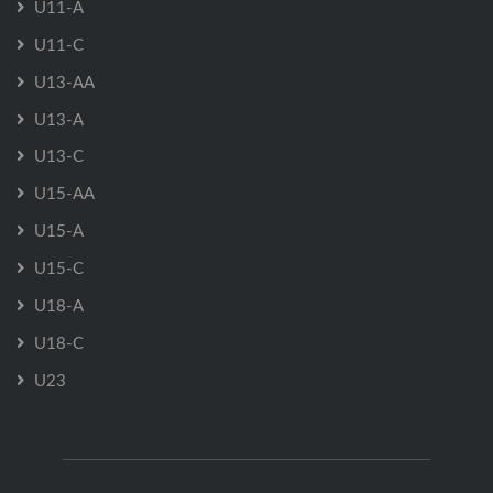
U11-A
U11-C
U13-AA
U13-A
U13-C
U15-AA
U15-A
U15-C
U18-A
U18-C
U23