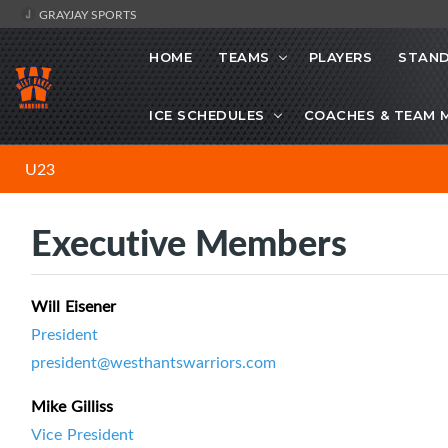
GRAYJAY SPORTS
HOME
TEAMS
PLAYERS
STAND
ICE SCHEDULES
COACHES & TEAM 
U23
Executive Members
Will Eisener
President
president@westhantswarriors.com
Mike Gilliss
Vice President