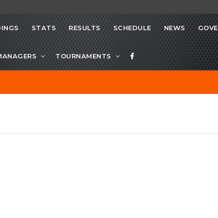
INGS
STATS
RESULTS
SCHEDULE
NEWS
GOVE
MANAGERS
TOURNAMENTS