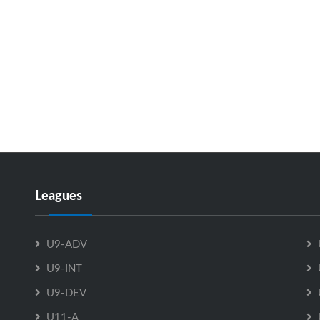
Leagues
U9-ADV
U9-INT
U9-DEV
U11-A