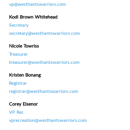
vp@westhantswarriors.com
Kodi Brown Whitehead
Secretary
secretary@westhantswarriors.com
Nicole Towriss
Treasurer
treasurer@westhantswarriors.com
Kristen Bonang
Registrar
registrar@westhantswarriors.com
Corey Eisenor
VP Rec
vprecreation@westhantswarriors.com