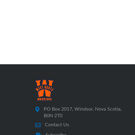
PO Box 2017, Windsor, Nova Scotia,
B0N 2T0
Contact Us
Subscribe