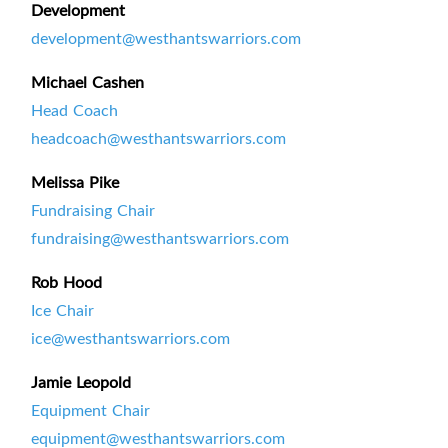
Development
development@westhantswarriors.com
Michael Cashen
Head Coach
headcoach@westhantswarriors.com
Melissa Pike
Fundraising Chair
fundraising@westhantswarriors.com
Rob Hood
Ice Chair
ice@westhantswarriors.com
Jamie Leopold
Equipment Chair
equipment@westhantswarriors.com