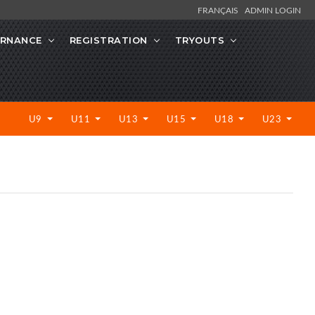
FRANÇAIS
ADMIN LOGIN
RNANCE
REGISTRATION
TRYOUTS
U9
U11
U13
U15
U18
U23