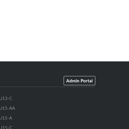
Admin Portal
U13-C
U15-AA
U15-A
U15-C