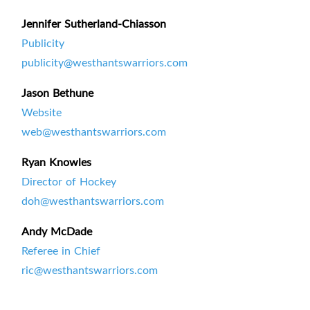
Jennifer Sutherland-Chiasson
Publicity
publicity@westhantswarriors.com
Jason Bethune
Website
web@westhantswarriors.com
Ryan Knowles
Director of Hockey
doh@westhantswarriors.com
Andy McDade
Referee in Chief
ric@westhantswarriors.com