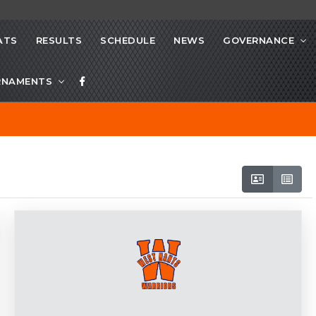
ATS
RESULTS
SCHEDULE
NEWS
GOVERNANCE
RNAMENTS