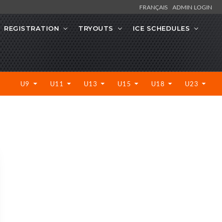
FRANÇAIS
ADMIN LOGIN
REGISTRATION
TRYOUTS
ICE SCHEDULES
U9
U11
U13
U15
U18
U23