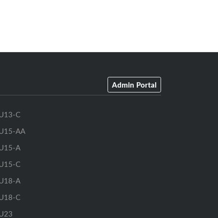
Admin Portal
U13-C
U15-AA
U15-A
U15-C
U18-A
U18-C
U23