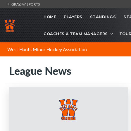
GRAYJAY SPORTS
HOME
PLAYERS
STANDINGS
ST
COACHES & TEAM MANAGERS
TOU
West Hants Minor Hockey Association
League News