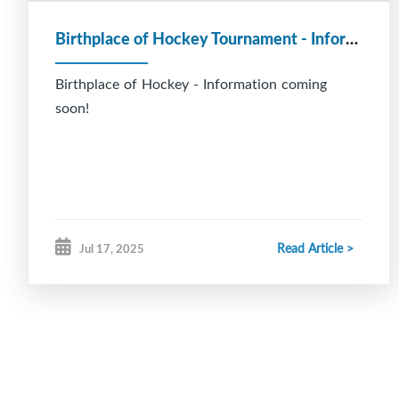
Birthplace of Hockey Tournament - Information coming soon!
Birthplace of Hockey - Information coming
soon!
Read Article >
Jul 17, 2025