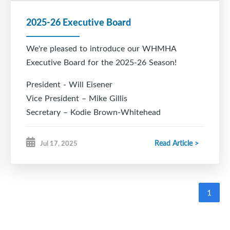
2025-26 Executive Board
We're pleased to introduce our WHMHA
Executive Board for the 2025-26 Season!
President - Will Eisener
Vice President – Mike Gillis
Secretary – Kodie Brown-Whitehead
Treasurer – Nicole Towriss
Registrar – Kristen Bonang
Read Article >
Jul 17, 2025
Director of Hockey – Todd Chiasson
VP Rec – Cory Eisener
VP Female – Joy King
1
Development Coordinator – Marc Bildstein
Head Coach Coordinator - March Bildstein
Ice Chair – Rob Hood