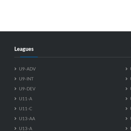
Referee in Chief – Andy McDade
Equipment Chair – Jamie Leopold
Publicity – Jennifer Sutherland-Chiasson
Fundraising Chair – Melissa Pike
Contact the Board Members
Here
Leagues
U9-ADV
U9-INT
U9-DEV
U11-A
U11-C
U13-AA
U13-A