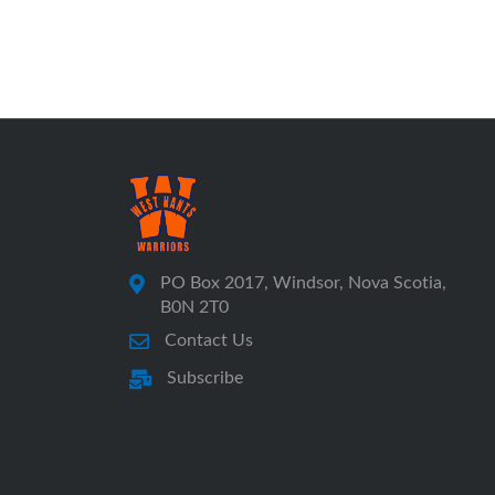
PO Box 2017, Windsor, Nova Scotia,
B0N 2T0
Contact Us
Subscribe