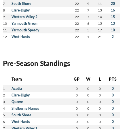
7
South Shore
22
9
11
20
8
Clare-Digby
22
7
13
16
9
Western Valley 2
22
7
14
15
10
Yarmouth Green
22
6
15
13
11
Yarmouth Speedy
22
5
17
10
12
West Hants
22
1
21
2
Pre-Season Standings
Team
GP
W
L
PTS
1
Acadia
0
0
0
0
2
Clare-Digby
0
0
0
0
3
Queens
0
0
0
0
4
Shelburne Flames
0
0
0
0
5
South Shore
0
0
0
0
6
West Hants
0
0
0
0
7
Western Valley 1
0
0
0
0