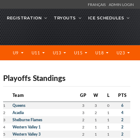
FRANÇAIS
ADMIN LOGIN
REGISTRATION
TRYOUTS
ICE SCHEDULES
U9
U11
U13
U15
U18
U23
Playoffs Standings
Team
GP
W
L
PTS
1
Queens
3
3
0
6
2
Acadia
3
2
1
4
3
Shelburne Flames
2
1
1
2
4
Western Valley 1
2
1
1
2
5
Western Valley 3
2
1
1
2