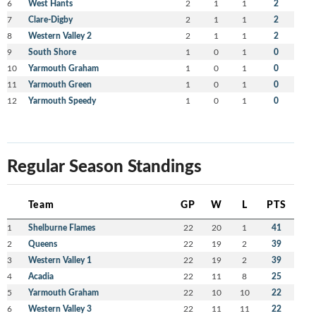
6
West Hants
2
1
1
2
7
Clare-Digby
2
1
1
2
8
Western Valley 2
2
1
1
2
9
South Shore
1
0
1
0
10
Yarmouth Graham
1
0
1
0
11
Yarmouth Green
1
0
1
0
12
Yarmouth Speedy
1
0
1
0
Regular Season Standings
Team
GP
W
L
PTS
1
Shelburne Flames
22
20
1
41
2
Queens
22
19
2
39
3
Western Valley 1
22
19
2
39
4
Acadia
22
11
8
25
5
Yarmouth Graham
22
10
10
22
6
Western Valley 3
22
11
11
22