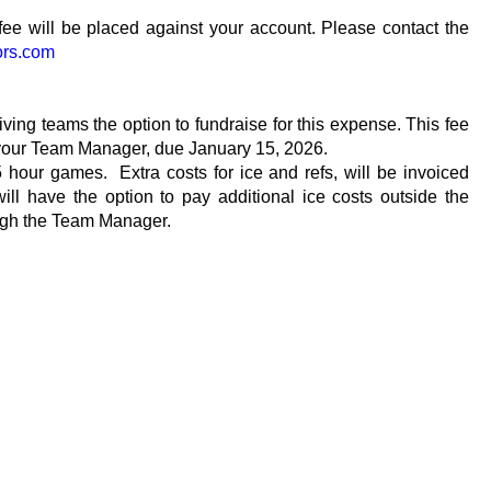
fee will be placed against your account. Please contact the
ors.com
ving teams the option to fundraise for this expense. This fee
 your Team Manager, due January 15, 2026.
5 hour games. Extra costs for ice and refs, will be invoiced
 have the option to pay additional ice costs outside the
hrough the Team Manager.