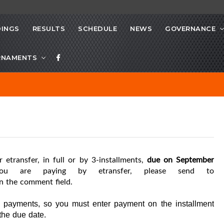
INGS
RESULTS
SCHEDULE
NEWS
GOVERNANCE
RNAMENTS
r etransfer, in full or by 3-installments,
due on September
ou are paying by etransfer, please send to
n the comment field.
g payments, so you must enter payment on the installment
the due date.