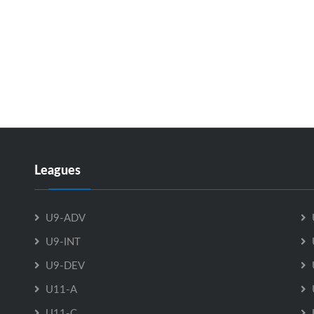
Leagues
U9-ADV
U9-INT
U9-DEV
U11-A
U11-C