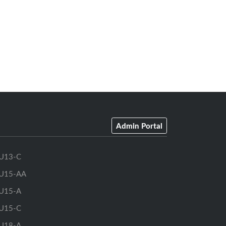
Admin Portal
U13-C
U15-AA
U15-A
U15-C
U18-A