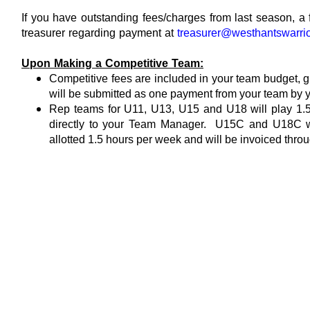
If you have outstanding fees/charges from last season, a 
treasurer regarding payment at
treasurer@westhantswarri
Upon Making a Competitive Team:
Competitive fees are included in your team budget, gi
will be submitted as one payment from your team by
Rep teams for U11, U13, U15 and U18
will play 1.
directly to your Team Manager. U15C and U18C will
allotted 1.5 hours per week and will be invoiced t