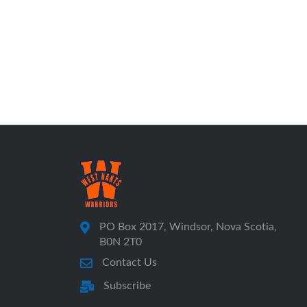
PO Box 2017, Windsor, Nova Scotia,
B0N 2T0
Contact Us
Subscribe