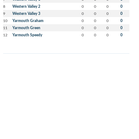
8
Western Valley 2
0
0
0
0
9
Western Valley 3
0
0
0
0
10
Yarmouth Graham
0
0
0
0
11
Yarmouth Green
0
0
0
0
12
Yarmouth Speedy
0
0
0
0