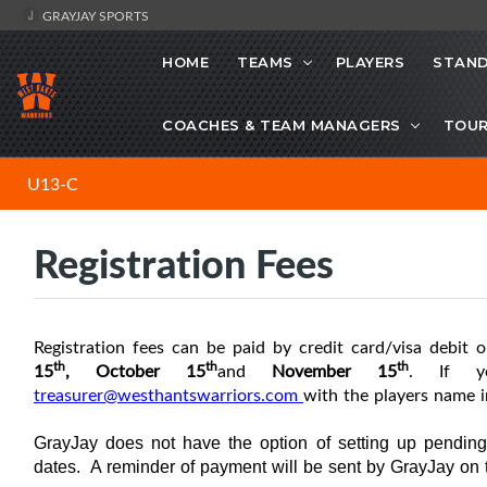
GRAYJAY SPORTS
HOME
TEAMS
PLAYERS
STAND
COACHES & TEAM MANAGERS
TOU
U13-C
Registration Fees
R
egistration fees can be paid by credit card/visa debit o
th
th
th
15
, October
15
and
November
15
. If y
treasurer@westhantswarriors.com
with the players name i
GrayJay does not have the option of setting up pendin
dates. A reminder of payment will be sent by GrayJay on 