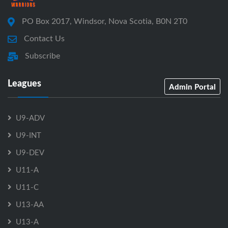
PO Box 2017, Windsor, Nova Scotia, B0N 2T0
Contact Us
Subscribe
Leagues
Admin Portal
U9-ADV
U9-INT
U9-DEV
U11-A
U11-C
U13-AA
U13-A