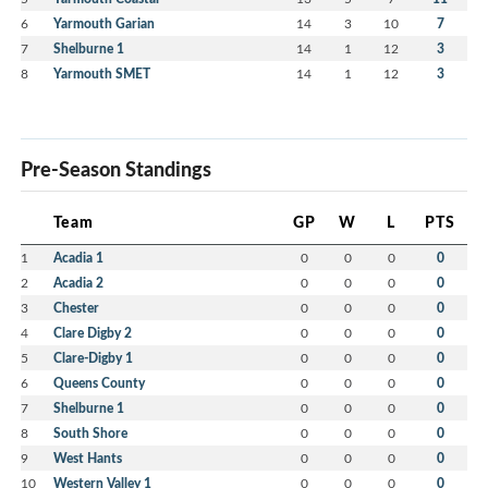
6
Yarmouth Garian
14
3
10
7
7
Shelburne 1
14
1
12
3
8
Yarmouth SMET
14
1
12
3
Pre-Season Standings
Team
GP
W
L
PTS
1
Acadia 1
0
0
0
0
2
Acadia 2
0
0
0
0
3
Chester
0
0
0
0
4
Clare Digby 2
0
0
0
0
5
Clare-Digby 1
0
0
0
0
6
Queens County
0
0
0
0
7
Shelburne 1
0
0
0
0
8
South Shore
0
0
0
0
9
West Hants
0
0
0
0
10
Western Valley 1
0
0
0
0