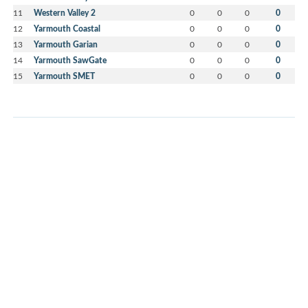
11
Western Valley 2
0
0
0
0
12
Yarmouth Coastal
0
0
0
0
13
Yarmouth Garian
0
0
0
0
14
Yarmouth SawGate
0
0
0
0
15
Yarmouth SMET
0
0
0
0