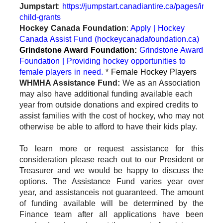
Jumpstart
:
https://jumpstart.canadiantire.ca/pages/individ
child-grants
Hockey Canada Foundation
:
Apply | Hockey
Canada Assist Fund (hockeycanadafoundation.ca)
Grindstone Award Foundation:
Grindstone Award
Foundation | Providing hockey opportunities to
female players in need.
* Female Hockey Players
WHMHA Assistance Fund:
We as an Association
may also have additional funding available each
year from outside donations and expired credits to
assist families with the cost of hockey, who may not
otherwise be able to afford to have their kids play.
To learn more or request assistance for this
consideration please reach out to our President or
Treasurer and we would be happy to discuss the
options. The Assistance Fund varies year over
year, and assistance
is not guaranteed. The amount
of funding available will be determined by the
Finance team after all applications have been