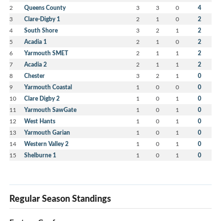
2
Queens County
3
3
0
4
3
Clare-Digby 1
2
1
0
2
4
South Shore
3
2
1
2
5
Acadia 1
2
1
0
2
6
Yarmouth SMET
2
1
1
2
7
Acadia 2
2
1
1
2
8
Chester
3
2
1
0
9
Yarmouth Coastal
1
0
0
0
10
Clare Digby 2
1
0
1
0
11
Yarmouth SawGate
1
0
1
0
12
West Hants
1
0
1
0
13
Yarmouth Garian
1
0
1
0
14
Western Valley 2
1
0
1
0
15
Shelburne 1
1
0
1
0
Regular Season Standings