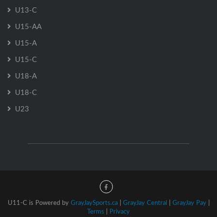
U13-C
U15-AA
U15-A
U15-C
U18-A
U18-C
U23
U11-C is Powered by
GrayJaySports.ca
|
GrayJay Central
|
GrayJay Pay
|
Terms
|
Privacy