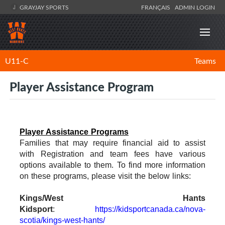
GRAYJAY SPORTS
FRANÇAIS
ADMIN LOGIN
U11-C
Teams
Player Assistance Program
Player Assistance Programs
Families that may require financial aid to assist
with Registration and team fees have various
options available to them. To find more information
on these programs, please visit the below links:
Kings/West Hants
Kidsport
:
https://kidsportcanada.ca/nova-
scotia/kings-west-hants/