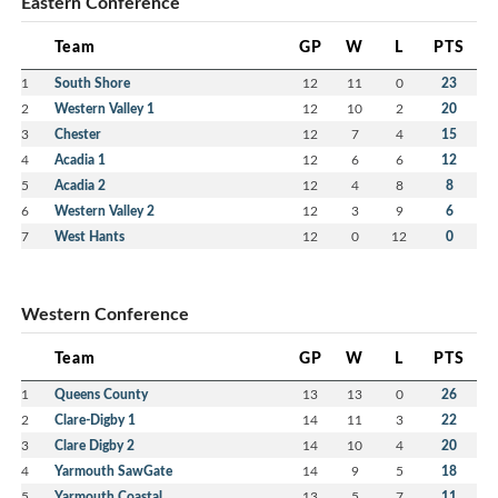
Eastern Conference
Team
GP
W
L
PTS
1
South Shore
12
11
0
23
2
Western Valley 1
12
10
2
20
3
Chester
12
7
4
15
4
Acadia 1
12
6
6
12
5
Acadia 2
12
4
8
8
6
Western Valley 2
12
3
9
6
7
West Hants
12
0
12
0
Western Conference
Team
GP
W
L
PTS
1
Queens County
13
13
0
26
2
Clare-Digby 1
14
11
3
22
3
Clare Digby 2
14
10
4
20
4
Yarmouth SawGate
14
9
5
18
5
Yarmouth Coastal
13
5
7
11