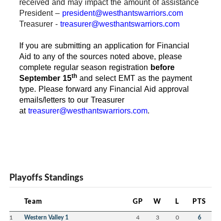
received and may impact the amount of assistance
President –
president@westhantswarriors.com
Treasurer -
treasurer@westhantswarriors.com
If you are submitting an application for Financial
Aid to any of the sources noted above, please
complete regular season registration
before
th
September 15
and select EMT as the payment
type. Please forward any Financial Aid approval
emails/letters to our Treasurer
at
treasurer@westhantswarriors.com
.
Playoffs Standings
Team
GP
W
L
PTS
1
Western Valley 1
4
3
0
6